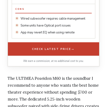
CONS
Wired subwoofer requires cable management
Some units have Optical port issues
App may revert EQ when using remote
→
CHECK LATEST PRICE
We earn a commission, at no additional cost to you.
The ULTIMEA Poseidon M60 is the soundbar I
recommend to anyone who wants the best home
theater experience without spending $700 or
more. The dedicated 5.25-inch wooden
subwoofer paired with side-firing drivers creates