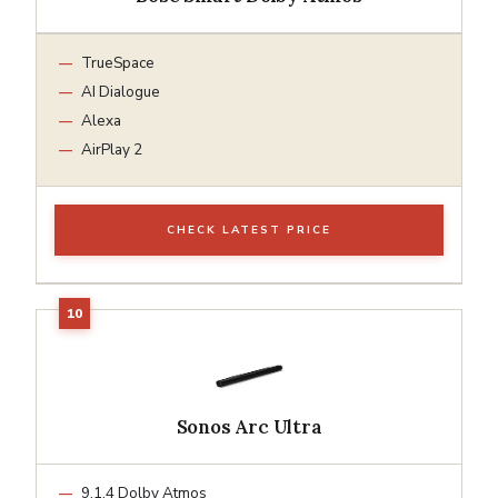
TrueSpace
AI Dialogue
Alexa
AirPlay 2
CHECK LATEST PRICE
Sonos Arc Ultra
9.1.4 Dolby Atmos