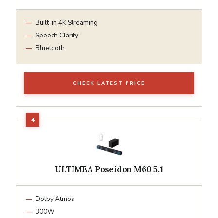
Built-in 4K Streaming
Speech Clarity
Bluetooth
CHECK LATEST PRICE
ULTIMEA Poseidon M60 5.1
Dolby Atmos
300W