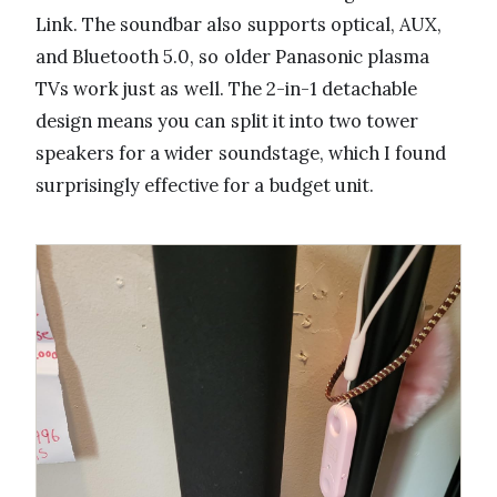
Link. The soundbar also supports optical, AUX,
and Bluetooth 5.0, so older Panasonic plasma
TVs work just as well. The 2-in-1 detachable
design means you can split it into two tower
speakers for a wider soundstage, which I found
surprisingly effective for a budget unit.