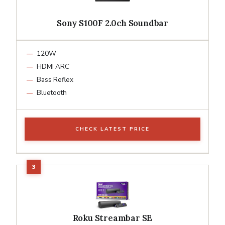
Sony S100F 2.0ch Soundbar
120W
HDMI ARC
Bass Reflex
Bluetooth
CHECK LATEST PRICE
Roku Streambar SE