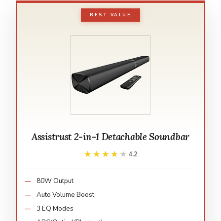
BEST VALUE
Assistrust 2-in-1 Detachable Soundbar
★★★★★
★★★★★
4.2
80W Output
Auto Volume Boost
3 EQ Modes