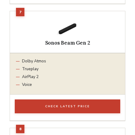
Sonos Beam Gen 2
Dolby Atmos
Trueplay
AirPlay 2
Voice
CHECK LATEST PRICE