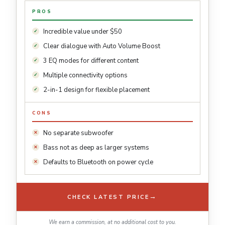
PROS
Incredible value under $50
Clear dialogue with Auto Volume Boost
3 EQ modes for different content
Multiple connectivity options
2-in-1 design for flexible placement
CONS
No separate subwoofer
Bass not as deep as larger systems
Defaults to Bluetooth on power cycle
→
CHECK LATEST PRICE
We earn a commission, at no additional cost to you.