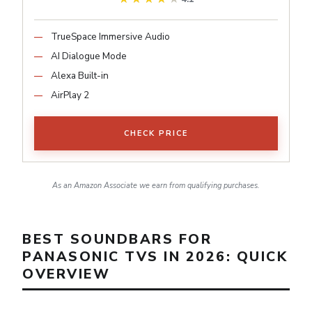
TrueSpace Immersive Audio
AI Dialogue Mode
Alexa Built-in
AirPlay 2
CHECK PRICE
As an Amazon Associate we earn from qualifying purchases.
BEST SOUNDBARS FOR
PANASONIC TVS IN 2026: QUICK
OVERVIEW