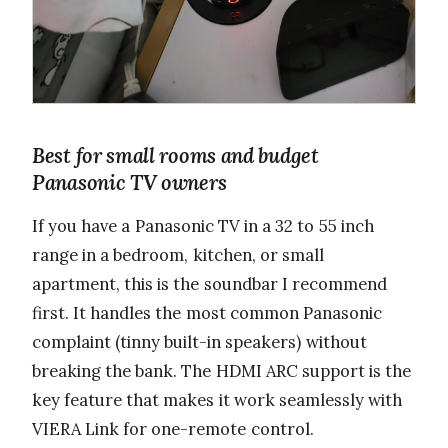
Best for small rooms and budget
Panasonic TV owners
If you have a Panasonic TV in a 32 to 55 inch
range in a bedroom, kitchen, or small
apartment, this is the soundbar I recommend
first. It handles the most common Panasonic
complaint (tinny built-in speakers) without
breaking the bank. The HDMI ARC support is the
key feature that makes it work seamlessly with
VIERA Link for one-remote control.