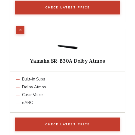
CHECK LATEST PRICE
Yamaha SR-B30A Dolby Atmos
Built-in Subs
Dolby Atmos
Clear Voice
eARC
CHECK LATEST PRICE