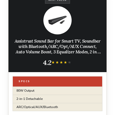
BEST VALUE
Assistrust Sound Bar for Smart TV, Soundbar
with Bluetooth/ARC/Opt/AUX Connect,
Auto Volume Boost, 3 Equalizer Modes, 2 in 1
Detachable Soundbar for
4.2
TV/PC/Gaming/Projectors
★★★★★
★★★★★
SPECS
80W Output
2-in-1 Detachable
ARC/Optical/AUX/Bluetooth