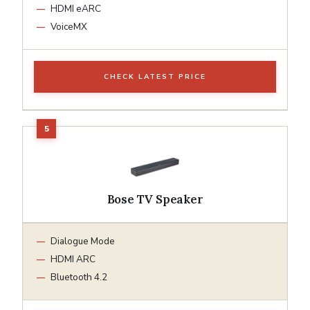
HDMI eARC
VoiceMX
CHECK LATEST PRICE
Bose TV Speaker
Dialogue Mode
HDMI ARC
Bluetooth 4.2