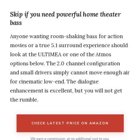
Skip if you need powerful home theater
bass
Anyone wanting room-shaking bass for action
movies or a true 5.1 surround experience should
look at the ULTIMEA or one of the Atmos
options below. The 2.0 channel configuration
and small drivers simply cannot move enough air
for cinematic low-end. The dialogue
enhancement is excellent, but you will not get
the rumble.
CHECK LATEST PRICE ON AMAZON
We earn a commission, at no additional cost to you.