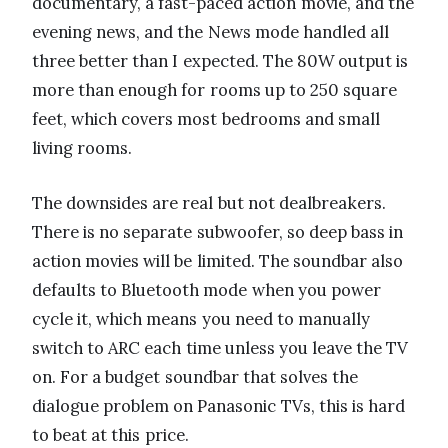
documentary, a fast-paced action movie, and the
evening news, and the News mode handled all
three better than I expected. The 80W output is
more than enough for rooms up to 250 square
feet, which covers most bedrooms and small
living rooms.
The downsides are real but not dealbreakers.
There is no separate subwoofer, so deep bass in
action movies will be limited. The soundbar also
defaults to Bluetooth mode when you power
cycle it, which means you need to manually
switch to ARC each time unless you leave the TV
on. For a budget soundbar that solves the
dialogue problem on Panasonic TVs, this is hard
to beat at this price.