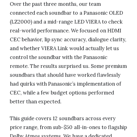
Over the past three months, our team
connected each soundbar to a Panasonic OLED
(LZ2000) and a mid-range LED VIERA to check
real-world performance. We focused on HDMI
CEC behavior, lip sync accuracy, dialogue clarity,
and whether VIERA Link would actually let us
control the soundbar with the Panasonic
remote. The results surprised us. Some premium
soundbars that should have worked flawlessly
had quirks with Panasonic’s implementation of
CEC, while a few budget options performed
better than expected.
This guide covers 12 soundbars across every
price range, from sub-$50 all-in-ones to flagship
Dolby Atmos systems. We have a dedicated