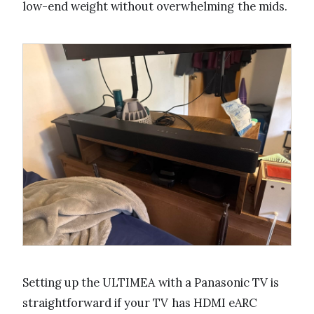
low-end weight without overwhelming the mids.
Setting up the ULTIMEA with a Panasonic TV is
straightforward if your TV has HDMI eARC