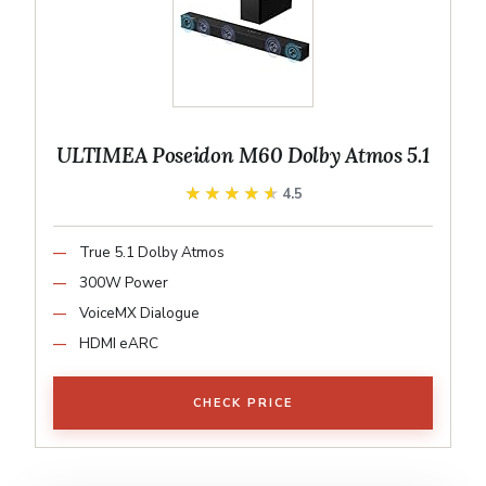
ULTIMEA Poseidon M60 Dolby Atmos 5.1
★★★★★
★★★★★
4.5
True 5.1 Dolby Atmos
300W Power
VoiceMX Dialogue
HDMI eARC
CHECK PRICE