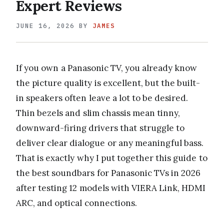
Expert Reviews
JUNE 16, 2026
BY
JAMES
If you own a Panasonic TV, you already know
the picture quality is excellent, but the built-
in speakers often leave a lot to be desired.
Thin bezels and slim chassis mean tinny,
downward-firing drivers that struggle to
deliver clear dialogue or any meaningful bass.
That is exactly why I put together this guide to
the best soundbars for Panasonic TVs in 2026
after testing 12 models with VIERA Link, HDMI
ARC, and optical connections.