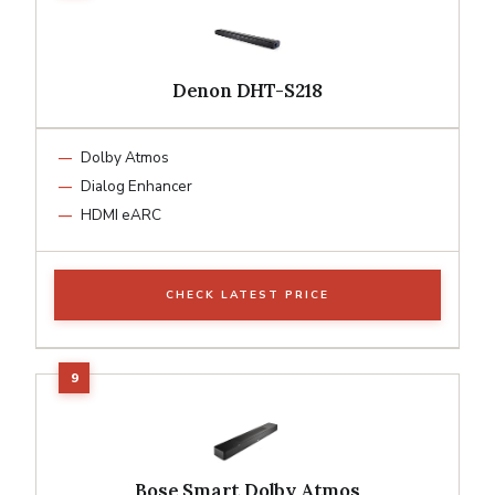
Denon DHT-S218
Dolby Atmos
Dialog Enhancer
HDMI eARC
CHECK LATEST PRICE
Bose Smart Dolby Atmos