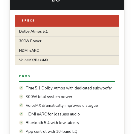
SPECS
Dolby Atmos 5.1
300W Power
HDMI eARC
VoiceMX/BassMX
PROS
True 5.1 Dolby Atmos with dedicated subwoofer
300W total system power
VoiceMX dramatically improves dialogue
HDMI eARC for lossless audio
Bluetooth 5.4 with low latency
App control with 10-band EQ