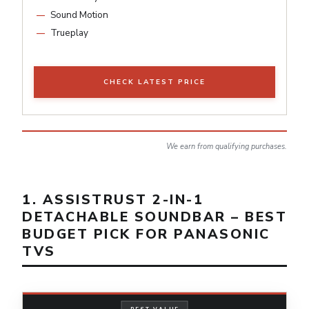
Sound Motion
Trueplay
CHECK LATEST PRICE
We earn from qualifying purchases.
1. ASSISTRUST 2-IN-1
DETACHABLE SOUNDBAR – BEST
BUDGET PICK FOR PANASONIC
TVS