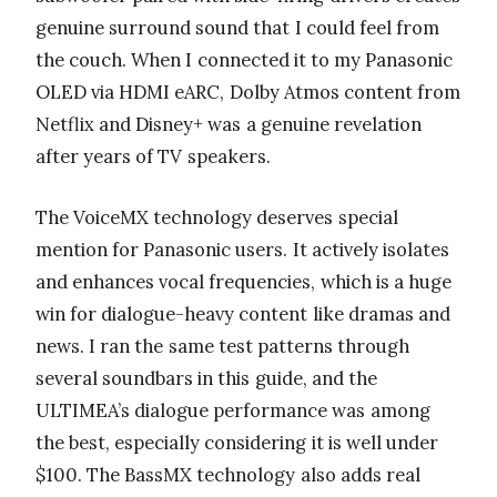
genuine surround sound that I could feel from
the couch. When I connected it to my Panasonic
OLED via HDMI eARC, Dolby Atmos content from
Netflix and Disney+ was a genuine revelation
after years of TV speakers.
The VoiceMX technology deserves special
mention for Panasonic users. It actively isolates
and enhances vocal frequencies, which is a huge
win for dialogue-heavy content like dramas and
news. I ran the same test patterns through
several soundbars in this guide, and the
ULTIMEA’s dialogue performance was among
the best, especially considering it is well under
$100. The BassMX technology also adds real