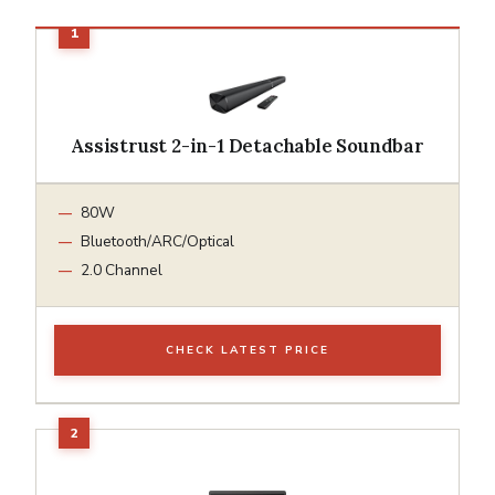
Assistrust 2-in-1 Detachable Soundbar
80W
Bluetooth/ARC/Optical
2.0 Channel
CHECK LATEST PRICE