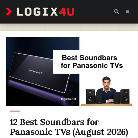
Skip
MEN
to
content
12 Best Soundbars for
Panasonic TVs (August 2026)