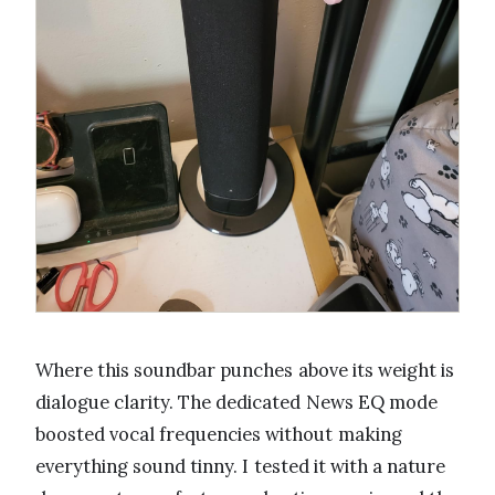
Where this soundbar punches above its weight is
dialogue clarity. The dedicated News EQ mode
boosted vocal frequencies without making
everything sound tinny. I tested it with a nature