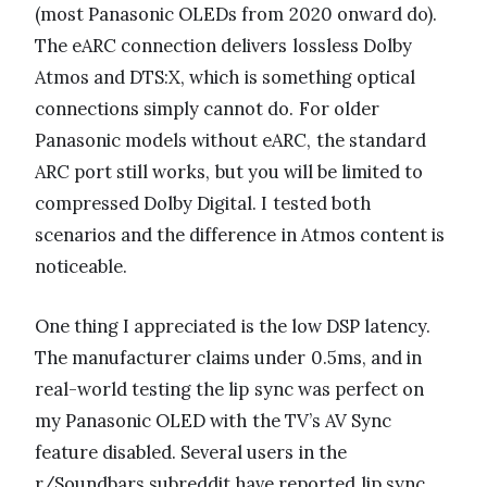
(most Panasonic OLEDs from 2020 onward do).
The eARC connection delivers lossless Dolby
Atmos and DTS:X, which is something optical
connections simply cannot do. For older
Panasonic models without eARC, the standard
ARC port still works, but you will be limited to
compressed Dolby Digital. I tested both
scenarios and the difference in Atmos content is
noticeable.
One thing I appreciated is the low DSP latency.
The manufacturer claims under 0.5ms, and in
real-world testing the lip sync was perfect on
my Panasonic OLED with the TV’s AV Sync
feature disabled. Several users in the
r/Soundbars subreddit have reported lip sync