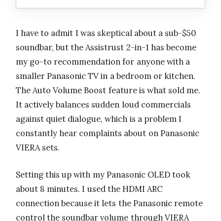
I have to admit I was skeptical about a sub-$50
soundbar, but the Assistrust 2-in-1 has become
my go-to recommendation for anyone with a
smaller Panasonic TV in a bedroom or kitchen.
The Auto Volume Boost feature is what sold me.
It actively balances sudden loud commercials
against quiet dialogue, which is a problem I
constantly hear complaints about on Panasonic
VIERA sets.
Setting this up with my Panasonic OLED took
about 8 minutes. I used the HDMI ARC
connection because it lets the Panasonic remote
control the soundbar volume through VIERA