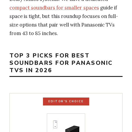
compact soundbars for smaller spaces
guide if
space is tight, but this roundup focuses on full-
size options that pair well with Panasonic TVs
from 43 to 85 inches.
TOP 3 PICKS FOR BEST
SOUNDBARS FOR PANASONIC
TVS IN 2026
EDITOR'S CHOICE