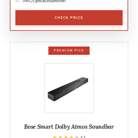
ARC/Optical/Bluetooth
CHECK PRICE
PREMIUM PICK
Bose Smart Dolby Atmos Soundbar
★★★★★
★★★★★
4.1